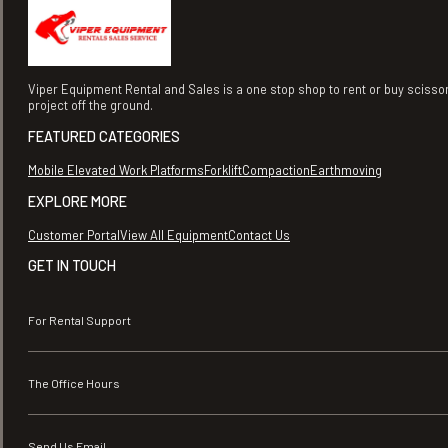
Viper Equipment Rental and Sales is a one stop shop to rent or buy scisso
project off the ground.
FEATURED CATEGORIES
Mobile Elevated Work Platforms
Forklift
Compaction
Earthmoving
EXPLORE MORE
Customer Portal
View All Equipment
Contact Us
GET IN TOUCH
For Rental Support
The Office Hours
Send Us Email