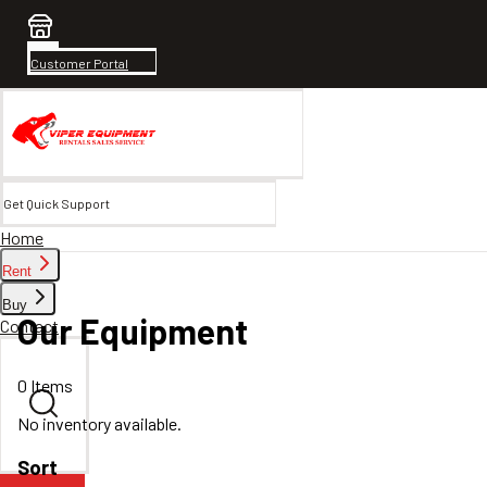
Customer Portal
Get Quick Support
Home
Rent
Buy
Our Equipment
Contact
0
Items
No inventory available.
Sort