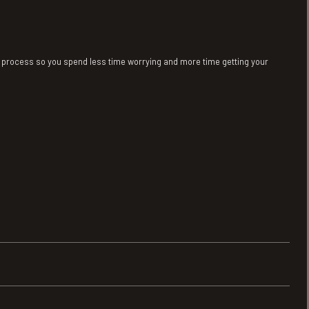
sy process so you spend less time worrying and more time getting your