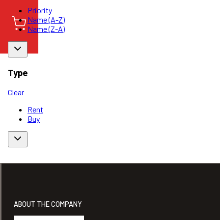
Priority
Name (A-Z)
Name (Z-A)
Type
Clear
Rent
Buy
ABOUT THE COMPANY