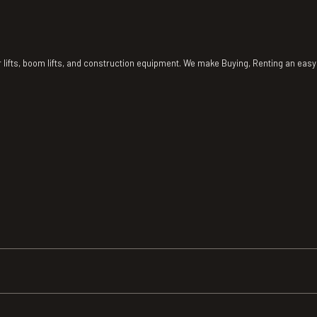
r lifts, boom lifts, and construction equipment. We make Buying, Renting an ea