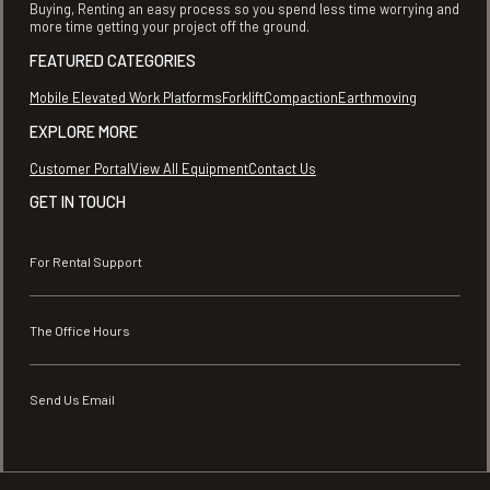
Buying, Renting an easy process so you spend less time worrying and
more time getting your project off the ground.
FEATURED CATEGORIES
Mobile Elevated Work Platforms
Forklift
Compaction
Earthmoving
EXPLORE MORE
Customer Portal
View All Equipment
Contact Us
GET IN TOUCH
For Rental Support
The Office Hours
Send Us Email