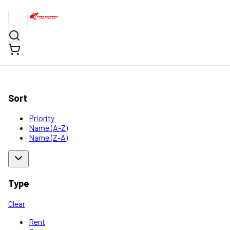
Sort
Priority
Name (A-Z)
Name (Z-A)
Type
Clear
Rent