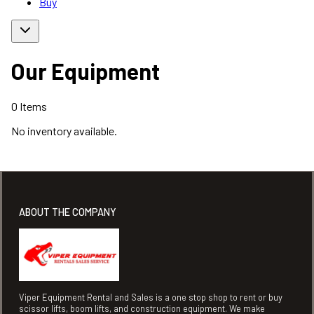
Buy
Our Equipment
0
Items
No inventory available.
ABOUT THE COMPANY
Viper Equipment Rental and Sales is a one stop shop to rent or buy
scissor lifts, boom lifts, and construction equipment. We make